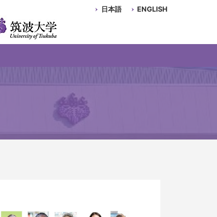
日本語
ENGLISH