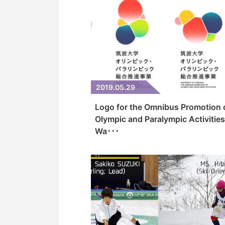
2019.05.29
Logo for the Omnibus Promotion 
Olympic and Paralympic Activities
Wa･･･