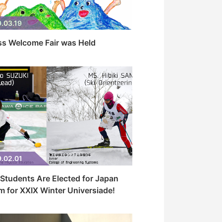
.03.19
ss Welcome Fair was Held
.02.01
Students Are Elected for Japan
 for XXIX Winter Universiade!