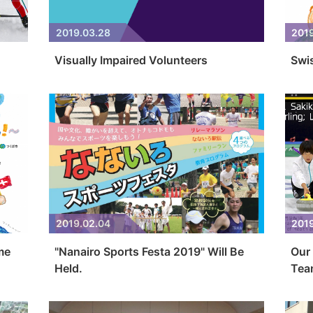
2019.03.28
2019
Visually Impaired Volunteers
Swi
2019.02.04
2019
me
"Nanairo Sports Festa 2019" Will Be
Our 
Held.
Team