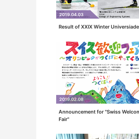
2019.04.03
Result of XXIX Winter Universiade
2019.02.08
Announcement for "Swiss Welco
Fair"