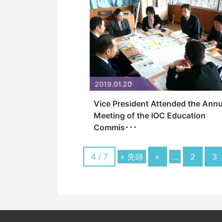
2019.01.20
Vice President Attended the Annu
Meeting of the IOC Education
Commis･･･
4 / 7
« 先頭
«
...
2
3