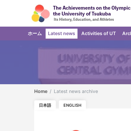
ホーム
Latest news
Activities of UT
Arc
Home
Latest news archive
日本語
ENGLISH