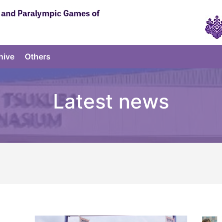
hive
Others
Latest news