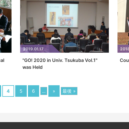
2019.01.17
2018
al
"GO! 2020 in Univ. Tsukuba Vol.1"
Cou
was Held
4
5
6
...
»
最後 »