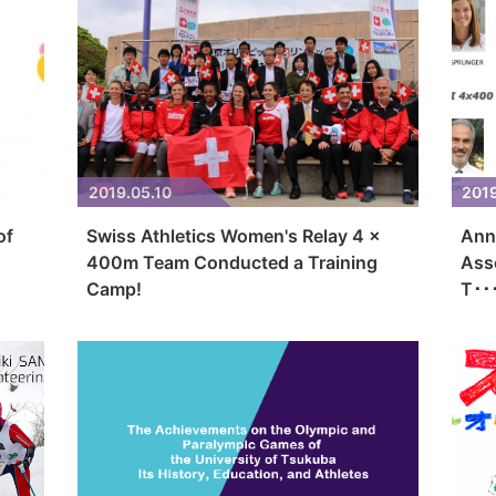
2019.05.10
201
of
Swiss Athletics Women's Relay 4 x
Ann
400m Team Conducted a Training
Ass
Camp!
T･･