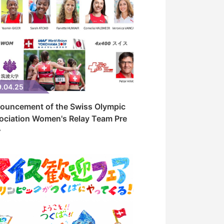
9.04.25
ouncement of the Swiss Olympic
ociation Women's Relay Team Pre
･