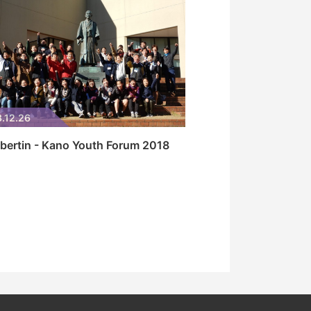
.12.26
bertin - Kano Youth Forum 2018