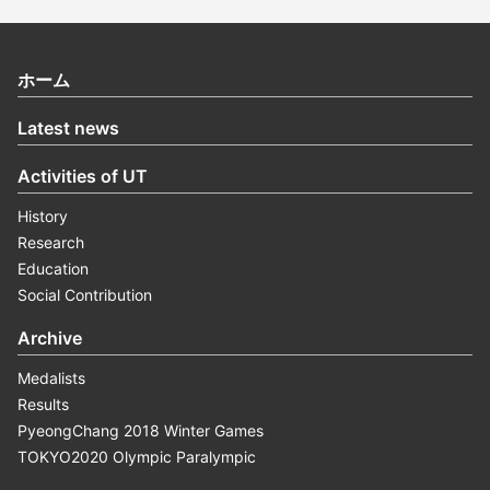
ホーム
Latest news
Activities of UT
History
Research
Education
Social Contribution
Archive
Medalists
Results
PyeongChang 2018 Winter Games
TOKYO2020 Olympic Paralympic