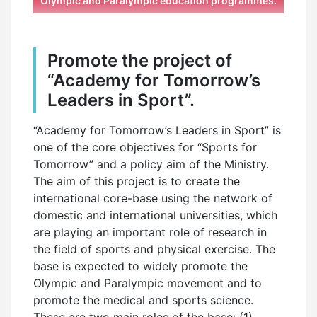
Olympic and Paralympic education programmes.
Promote the project of
“Academy for Tomorrow’s
Leaders in Sport”.
“Academy for Tomorrow’s Leaders in Sport” is
one of the core objectives for “Sports for
Tomorrow” and a policy aim of the Ministry.
The aim of this project is to create the
international core-base using the network of
domestic and international universities, which
are playing an important role of research in
the field of sports and physical exercise. The
base is expected to widely promote the
Olympic and Paralympic movement and to
promote the medical and sports science.
These are two main roles of the base: (1)