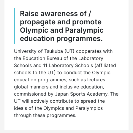
Raise awareness of /
propagate and promote
Olympic and Paralympic
education programmes.
University of Tsukuba (UT) cooperates with
the Education Bureau of the Laboratory
Schools and 11 Laboratory Schools (affiliated
schools to the UT) to conduct the Olympic
education programmes, such as lectures
global manners and inclusive education,
commissioned by Japan Sports Academy. The
UT will actively contribute to spread the
ideals of the Olympics and Paralympics
through these programmes.