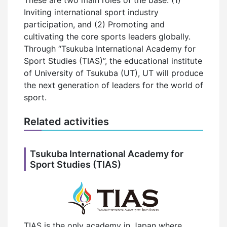
Inviting international sport industry
participation, and (2) Promoting and
cultivating the core sports leaders globally.
Through “Tsukuba International Academy for
Sport Studies (TIAS)”, the educational institute
of University of Tsukuba (UT), UT will produce
the next generation of leaders for the world of
sport.
Related activities
Tsukuba International Academy for
Sport Studies (TIAS)
TIAS is the only academy in Japan where