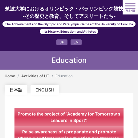
筑波大学におけるオリンピック・パラリンピック競技大会
-その歴史と教育、そしてアスリートたち-
The Achievements on the Olympic and Paralympic Games of the University of Tsukuba
: Its History, Education, and Athletes
JP
EN
Education
Home
Activities of UT
Education
日本語
ENGLISH
Promote the project of “Academy for Tomorrow’s
Leaders in Sport”.
Raise awareness of / propagate and promote