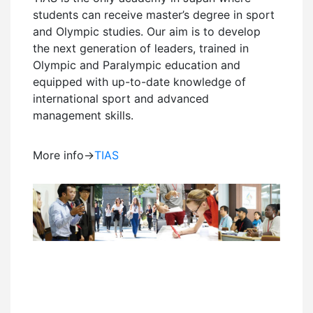
students can receive master’s degree in sport
and Olympic studies. Our aim is to develop
the next generation of leaders, trained in
Olympic and Paralympic education and
equipped with up-to-date knowledge of
international sport and advanced
management skills.
More info→
TIAS