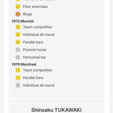
Floor exercises
Rings
1972 Munich
Team competition
Individual all-round
Parallel bars
Pommel horse
Horizontal bar
1976 Montreal
Team competition
Parallel bars
Individual all-round
Shinsaku TUKAWAKI