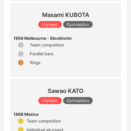
Masami KUBOTA
Olympic
Gymnastics
1956 Melbourne - Stockholm
Team competition
Parallel bars
Rings
Sawao KATO
Olympic
Gymnastics
1968 Mexico
Team competition
Individual all-round