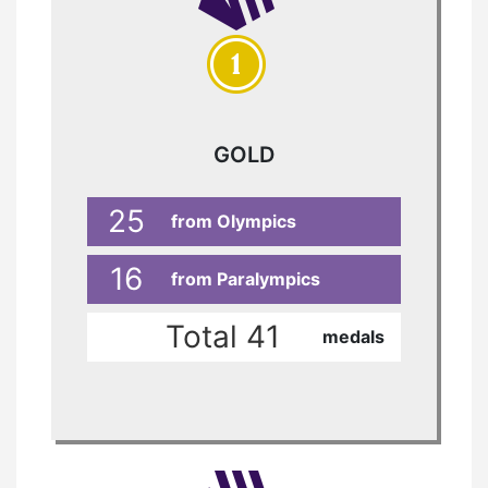
GOLD
25
from Olympics
16
from Paralympics
Total 41
medals