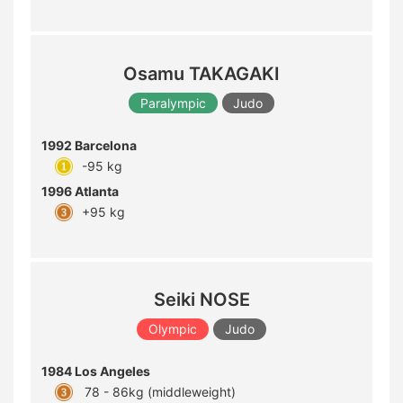
Osamu TAKAGAKI
Paralympic
Judo
1992 Barcelona
-95 kg
1996 Atlanta
+95 kg
Seiki NOSE
Olympic
Judo
1984 Los Angeles
78 - 86kg (middleweight)