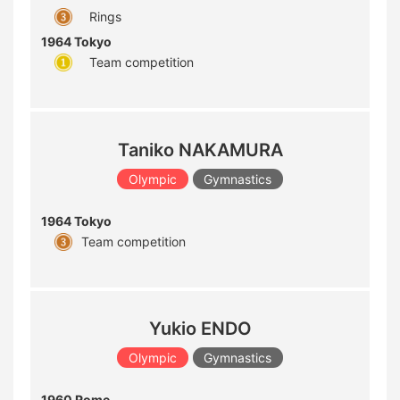
Rings
1964 Tokyo
Team competition
Taniko NAKAMURA
Olympic
Gymnastics
1964 Tokyo
Team competition
Yukio ENDO
Olympic
Gymnastics
1960 Rome