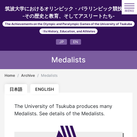
筑波大学におけるオリンピック・パラリンピック競技大会
-その歴史と教育、そしてアスリートたち-
The Achievements on the Olympic and Paralympic Games of the University of Tsukuba
: Its History, Education, and Athletes
JP
EN
Medalists
Home
Archive
Medalists
日本語
ENGLISH
The University of Tsukuba produces many
Medalists. See details of the Medalists.