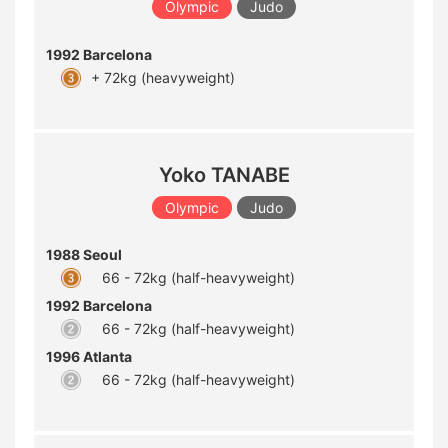
Olympic
Judo
1992 Barcelona
+ 72kg (heavyweight)
Yoko TANABE
Olympic
Judo
1988 Seoul
66 - 72kg (half-heavyweight)
1992 Barcelona
66 - 72kg (half-heavyweight)
1996 Atlanta
66 - 72kg (half-heavyweight)