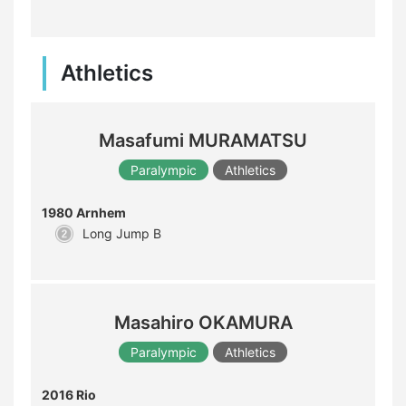
Athletics
Masafumi MURAMATSU
Paralympic
Athletics
1980 Arnhem
Long Jump B
Masahiro OKAMURA
Paralympic
Athletics
2016 Rio