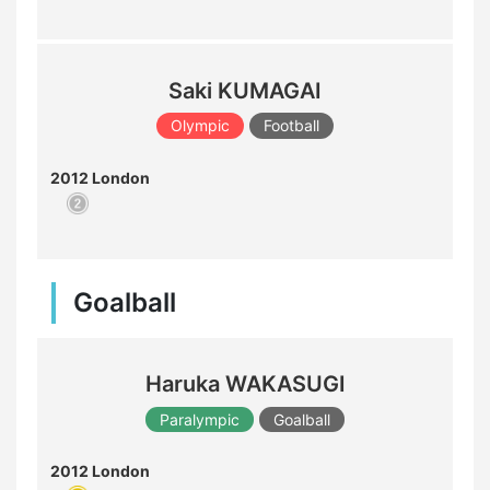
Saki KUMAGAI
Olympic
Football
2012 London
Goalball
Haruka WAKASUGI
Paralympic
Goalball
2012 London