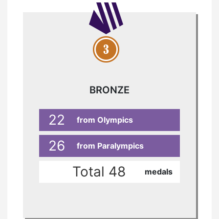
BRONZE
22
from Olympics
26
from Paralympics
Total 48
medals