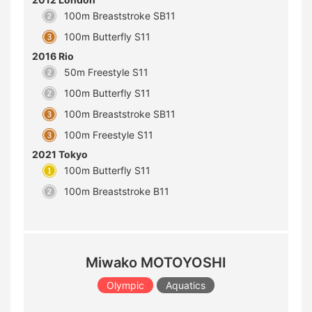
100m Breaststroke SB11
100m Butterfly S11
2016 Rio
50m Freestyle S11
100m Butterfly S11
100m Breaststroke SB11
100m Freestyle S11
2021 Tokyo
100m Butterfly S11
100m Breaststroke B11
Miwako MOTOYOSHI
Olympic
Aquatics