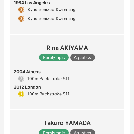
1984 Los Angeles
Synchronized Swimming
Synchronized Swimming
Rina AKIYAMA
Paralympic
Aquatics
2004 Athens
100m Backstroke S11
2012 London
100m Backstroke S11
Takuro YAMADA
Paralympic
Aquatics