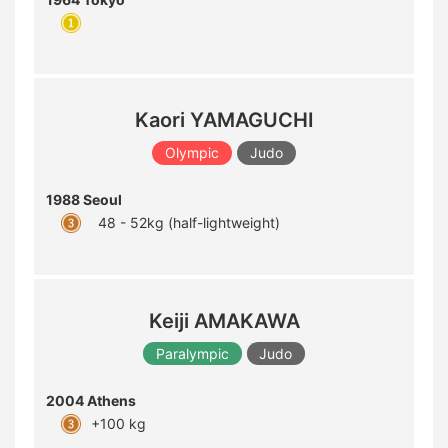
Kaori YAMAGUCHI
Olympic
Judo
1988 Seoul
48 - 52kg (half-lightweight)
Keiji AMAKAWA
Paralympic
Judo
2004 Athens
+100 kg