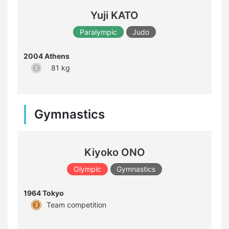
Yuji KATO
Paralympic
Judo
2004 Athens
81 kg
Gymnastics
Kiyoko ONO
Olympic
Gymnastics
1964 Tokyo
Team competition