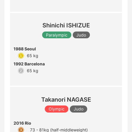
Shinichi ISHIZUE
Paralympic
Judo
1988 Seoul
65 kg
1992 Barcelona
65 kg
Takanori NAGASE
Olympic
Judo
2016 Rio
73 - 81kg (half-middleweight)