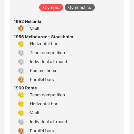
Olympic
Gymnastics
1952 Helsinki
Vault
1956 Melbourne - Stockholm
Horizontal bar
Team competition
Individual all-round
Pommel horse
Parallel bars
1960 Rome
Team competition
Horizontal bar
Vault
Individual all-round
Parallel bars