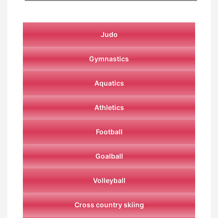
Judo
Gymnastics
Aquatics
Athletics
Football
Goalball
Volleyball
Cross country skiing