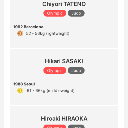
Chiyori TATENO
Olympic
Judo
1992 Barcelona
52 - 56kg (lightweight)
Hikari SASAKI
Olympic
Judo
1988 Seoul
61 - 66kg (middleweight)
Hiroaki HIRAOKA
Olympic
Judo