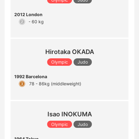
2012 London
- 60 kg
Hirotaka OKADA
Olympic
Judo
1992 Barcelona
78 - 86kg (middleweight)
Isao INOKUMA
Olympic
Judo
1964 Tokyo