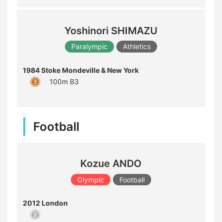
Yoshinori SHIMAZU
Paralympic
Athletics
1984 Stoke Mondeville & New York
100m B3
Football
Kozue ANDO
Olympic
Football
2012 London