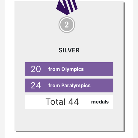
SILVER
20
from Olympics
24
from Paralympics
Total 44
medals