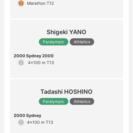
Marathon T12
Shigeki YANO
Paralympic
Athletics
2000 Sydney 2000
4x100 m T13
Tadashi HOSHINO
Paralympic
Athletics
2000 Sydney
4x100 m T13