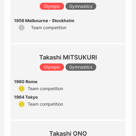
Olympic
Gymnastics
1956 Melbourne - Stockholm
Team competition
Takashi MITSUKURI
Olympic
Gymnastics
1960 Rome
Team competition
1964 Tokyo
Team competition
Takashi ONO