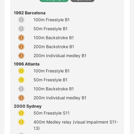
1992 Barcelona
100m Freestyle B1
50m Freestyle B1
100m Backstroke B1
200m Backstroke B1
200m Individual medley B1
1996 Atlanta
100m Freestyle B1
50m Freestyle B1
100m Backstroke B1
200m Individual medley B1
2000 Sydney
50m Freestyle S11
400m Medley relay (visual impairment S11-
13)