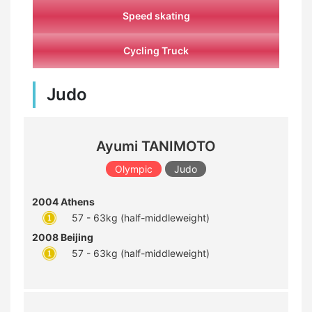
Speed skating
Cycling Truck
Judo
Ayumi TANIMOTO
Olympic
Judo
2004 Athens
57 - 63kg (half-middleweight)
2008 Beijing
57 - 63kg (half-middleweight)