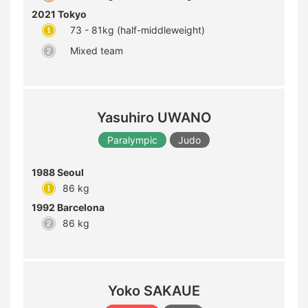
2021 Tokyo
73 - 81kg (half-middleweight)
Mixed team
Yasuhiro UWANO
Paralympic
Judo
1988 Seoul
86 kg
1992 Barcelona
86 kg
Yoko SAKAUE