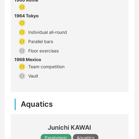
1964 Tokyo
Individual all-round
Parallel bars
Floor exercises
1968 Mexico
Team competition
Vault
Aquatics
Junichi KAWAI
Paralympic
Aquatics