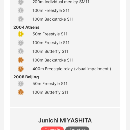
200m Individual medley SM11
100m Freestyle S11
100m Backstroke S11
2004 Athens
50m Freestyle S11
100m Freestyle S11
100m Butterfly S11
100m Backstroke S11
400m Freestyle relay (visual impairment )
2008 Beijing
50m Freestyle S11
100m Butterfly S11
Junichi MIYASHITA
Olympic
Aquatics