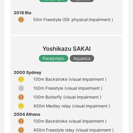
2016 Rio
50m Freestyle (S9: physical impairment )
Yoshikazu SAKAI
Paralympic
Aquatics
2000 Sydney
100m Backstroke (visual impairment )
100m Freestyle (visual impairment )
100m Butterfly (visual impairment )
400m Medley relay (visual impairment )
2004 Athens
100m Backstroke (visual impairment )
400m Freestyle relay (visual impairment )