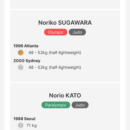
Noriko SUGAWARA
Olympic
Judo
1996 Atlanta
48 - 52kg (half-lightweight)
2000 Sydney
48 - 52kg (half-lightweight)
Norio KATO
Paralympic
Judo
1988 Seoul
71 kg