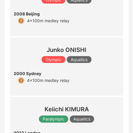
2008 Beijing
4x100m medley relay
Junko ONISHI
Olympic
Aquatics
2000 Sydney
4x100m medley relay
Keiichi KIMURA
Paralympic
Aquatics
2012 London