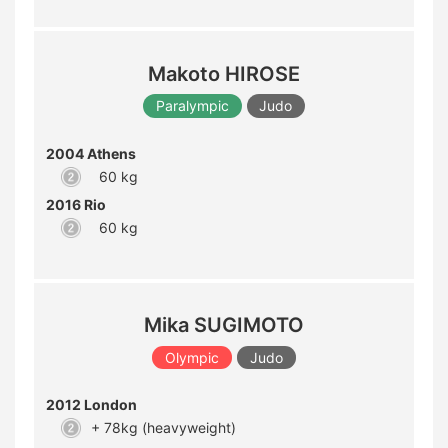
Makoto HIROSE
Paralympic
Judo
2004 Athens
60 kg
2016 Rio
60 kg
Mika SUGIMOTO
Olympic
Judo
2012 London
+ 78kg (heavyweight)