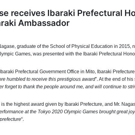
e receives Ibaraki Prefectural H
raki Ambassador
gase, graduate of the School of Physical Education in 2015, no
lympic Games, was presented with the Ibaraki Prefectural Hono
araki Prefectural Government Office in Mito, Ibaraki Prefecture
re humbled to receive this prestigious award
”. At the end of h
ever forget to thank the people around me, and will continue to st
is the highest award given by Ibaraki Prefecture, and Mr. Nagas
erformance at the Tokyo 2020 Olympic Games brought great joy 
prefecture
“.