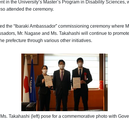
t in the University’s Master’s Program in Disability Sciences,
so attended the ceremony.
nded the “Ibaraki Ambassador” commissioning ceremony where M
sadors, Mr. Nagase and Ms. Takahashi will continue to promote 
he prefecture through various other initiatives.
d Ms. Takahashi (left) pose for a commemorative photo with Go