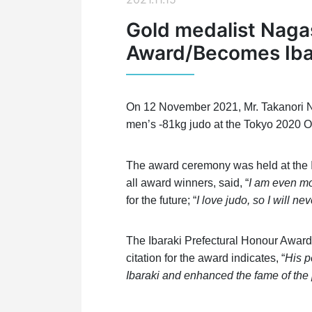
Gold medalist Nagas
Award/Becomes Iba
On 12 November 2021, Mr. Takanori Na
men’s -81kg judo at the Tokyo 2020 O
The award ceremony was held at the Ib
all award winners, said, “
I am even mo
for the future; “
I love judo, so I will n
The Ibaraki Prefectural Honour Award 
citation for the award indicates, “
His p
Ibaraki and enhanced the fame of the 