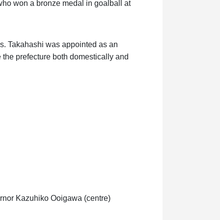
 who won a bronze medal in goalball at
s. Takahashi was appointed as an
the prefecture both domestically and
vernor Kazuhiko Ooigawa (centre)