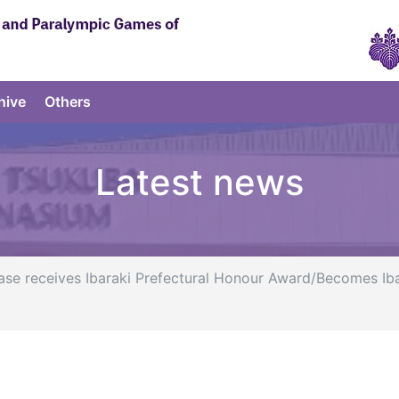
hive
Others
Latest news
ase receives Ibaraki Prefectural Honour Award/Becomes I