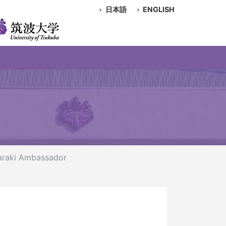
日本語
ENGLISH
baraki Ambassador