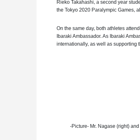
Rieko Takahashi, a second year studen
the Tokyo 2020 Paralympic Games, al
On the same day, both athletes atte
Ibaraki Ambassador. As Ibaraki Ambas
internationally, as well as supporting t
-Picture- Mr. Nagase (right) an