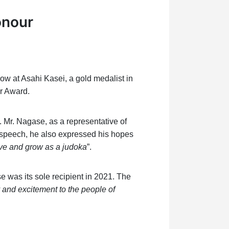
onour
w at Asahi Kasei, a gold medalist in
r Award.
. Mr. Nagase, as a representative of
is speech, he also expressed his hopes
rive and grow as a judoka
”.
e was its sole recipient in 2021. The
and excitement to the people of