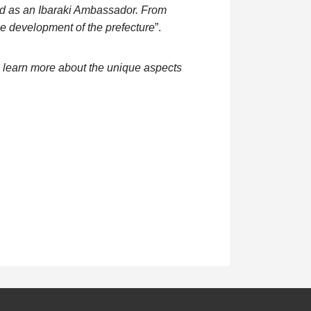
ed as an Ibaraki Ambassador. From
the development of the prefecture
”.
to learn more about the unique aspects