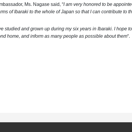
mbassador, Ms. Nagase said, “
I am very honored to be appoint
rms of Ibaraki to the whole of Japan so that I can contribute to 
ve studied and grown up during my six years in Ibaraki. I hope 
ond home, and inform as many people as possible about them
“.