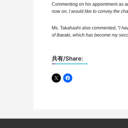
Commenting on his appointment as a
now on, I would like to convey the cha
Ms. Takahashi also commented, “
I ha
of Ibaraki, which has become my sec
共有/Share: