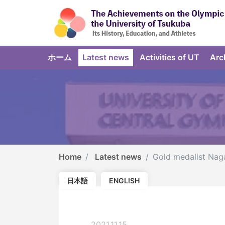
ホーム
Latest news
Activities of UT
Arc
Home
Latest news
Gold medalist Nag
日本語
ENGLISH
2021.11.15