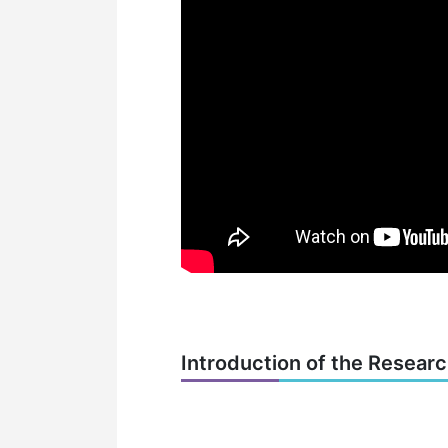
Introduction of the Resear