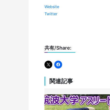
Website
Twitter
共有/Share:
関連記事