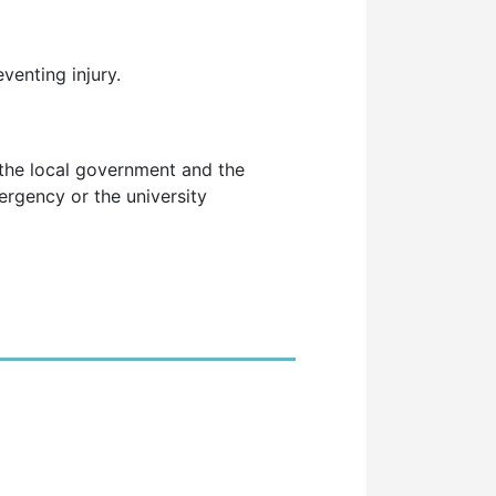
venting injury.
 the local government and the
rgency or the university