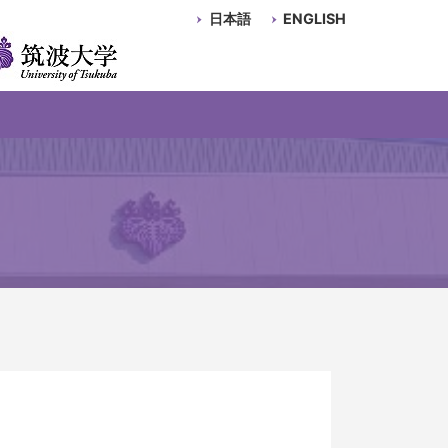
日本語
ENGLISH