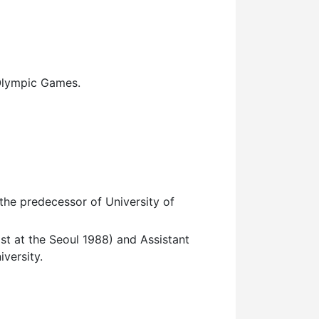
Olympic Games.
the predecessor of University of
 at the Seoul 1988) and Assistant
iversity.