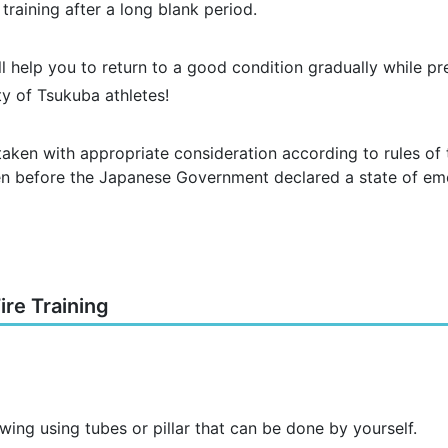
training after a long blank period.
ll help you to return to a good condition gradually while pre
ty of Tsukuba athletes!
taken with appropriate
consideration according to rules of
 before the Japanese Government declared a state of eme
re Training
ing using tubes or pillar that can be done by yourself.