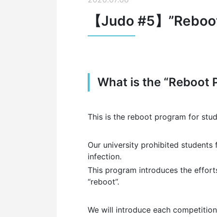
【Judo #5】”Reboot P
What is the “Reboot 
This is the reboot program for stu
Our university prohibited students 
infection.
This program introduces the efforts
“reboot”.
W
e will introduce each competition’