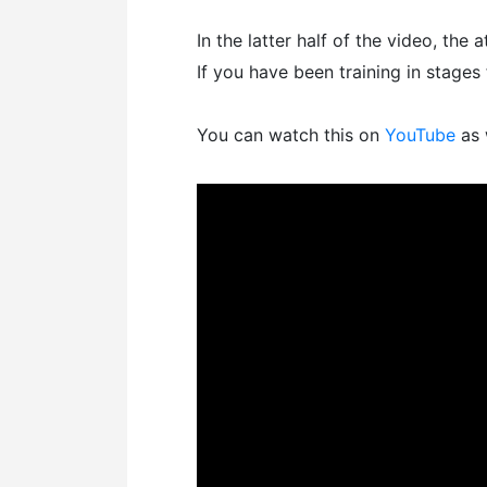
In the latter half of the video, the a
If you have been training in stages 
You can watch this on
YouTube
as 