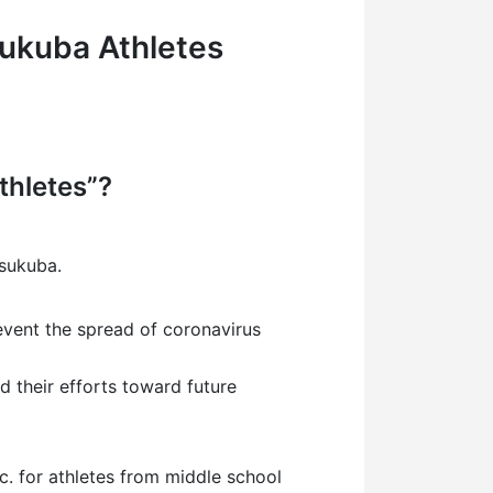
ukuba Athletes
thletes”?
Tsukuba.
revent the spread of coronavirus
d their efforts toward future
etc. for athletes from middle school