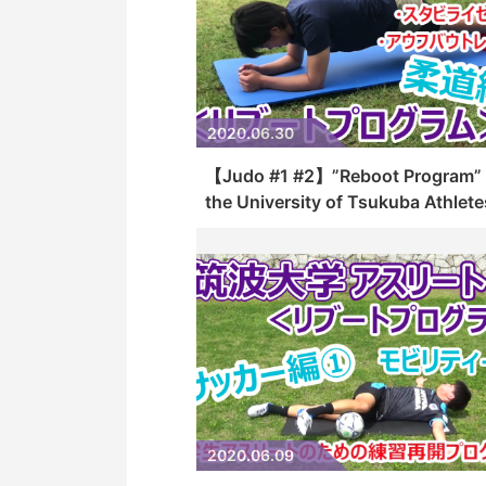
2020.06.30
【Judo #1 #2】”Reboot Program” 
the University of Tsukuba Athlete
2020.06.09