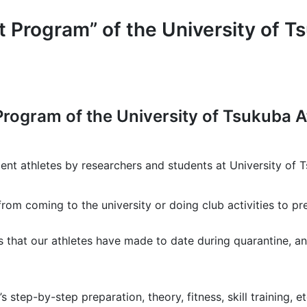
rogram” of the University of Ts
Program of the University of Tsukuba A
dent athletes by researchers and students at University of 
from coming to the university or doing club activities to p
 that our athletes have made to date during quarantine, an
s step-by-step preparation, theory, fitness, skill training, 