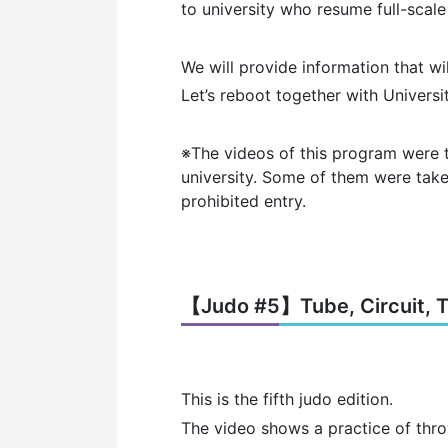
to university who resume full-scale 
We will provide information that wi
Let’s reboot together with Universi
※The videos of this program were 
university.
Some of them were taken
prohibited entry.
【Judo #5】Tube, Circuit, Ti
This is the fifth judo edition.
The video shows a practice of throw