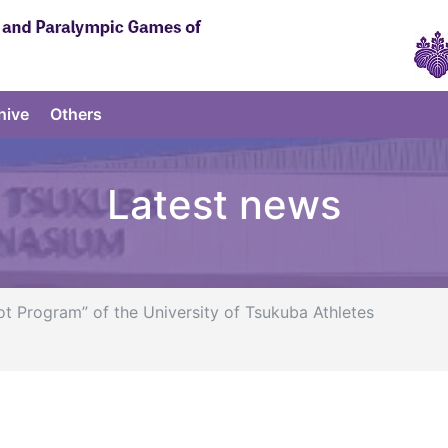
hive
Others
Latest news
Program” of the University of Tsukuba Athletes