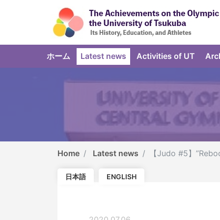
ホーム
Latest news
Activities of UT
Arc
Home
Latest news
【Judo #5】”Reboot 
日本語
ENGLISH
2020.07.06