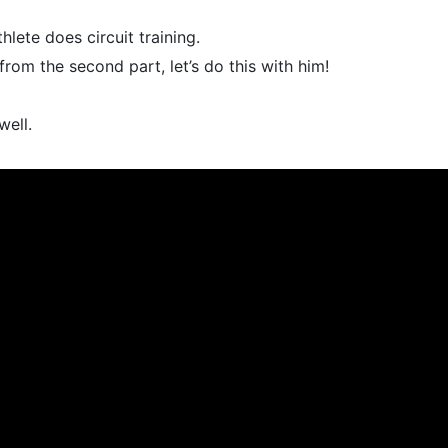
thlete does circuit training.
from the second part, let’s do this with him!
well.