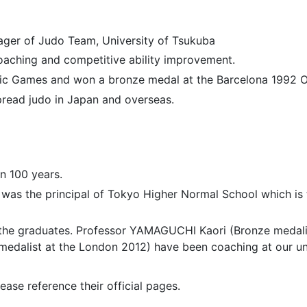
ager of Judo Team, University of Tsukuba
coaching and competitive ability improvement.
mpic Games and won a bronze medal at the Barcelona 1992 
pread judo in Japan and overseas.
n 100 years.
was the principal of Tokyo Higher Normal School which is 
he graduates. Professor YAMAGUCHI Kaori (Bronze medalist
medalist at the London 2012) have been coaching at our un
ease reference their official pages.