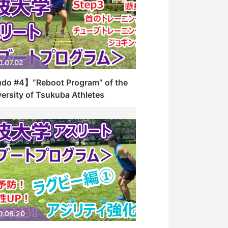
0.07.02
do #4】”Reboot Program” of the
ersity of Tsukuba Athletes
0.06.20