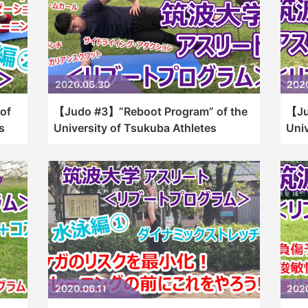
2020.06.30
202
of
【Judo #3】”Reboot Program” of the
【Ju
s
University of Tsukuba Athletes
Univ
2020.06.11
202