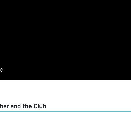
cher and the Club