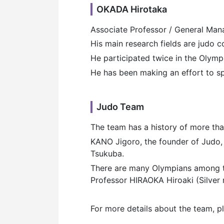
OKADA Hirotaka
Associate Professor / General Man
His main research fields are judo 
He participated twice in the Oly
He has been making an effort to s
Judo Team
The team has a history of more tha
KANO Jigoro, the founder of Judo, 
Tsukuba.
There are many Olympians among t
Professor HIRAOKA Hiroaki (Silver 
For more details about the team, pl