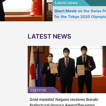
Latest news
Short Movie on the Swiss 
for the Tokyo 2020 Olympi
LATEST NEWS
2021.11.15
Gold medalist Nagase receives Ibaraki
Prefectural Honour Award/Becomes...