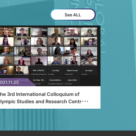
See ALL
021.11.25
he 3rd International Colloquium of
lympic Studies and Research Centr･･･