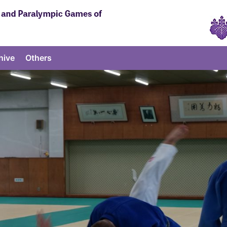
hive
Others