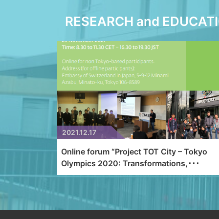
RESEARCH and EDUCAT
2021.12.17
Online forum “Project TOT City – Tokyo
Olympics 2020: Transformations,･･･