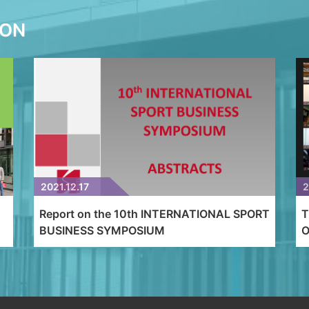
ION
2021.12.17
2
Report on the 10th INTERNATIONAL SPORT
T
BUSINESS SYMPOSIUM
O