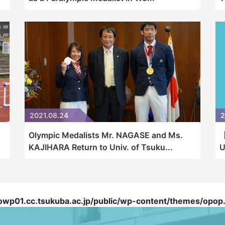
2021.08.24
2
Olympic Medalists Mr. NAGASE and Ms.
【
KAJIHARA Return to Univ. of Tsuku...
U
01.cc.tsukuba.ac.jp/public/wp-content/themes/opop.t