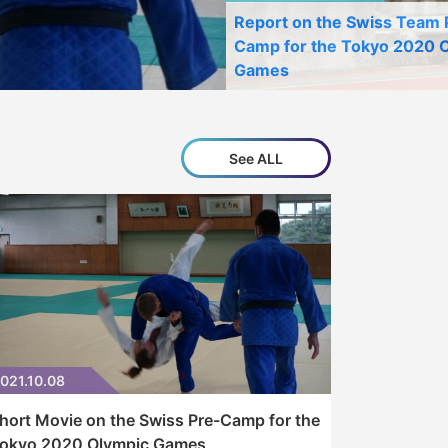
Report on the Swiss Team 
Camp for the Tokyo 2020 
Games
See ALL
021.10.08
hort Movie on the Swiss Pre-Camp for the
okyo 2020 Olympic Games