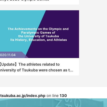
020.11.04
Update】The athletes related to
niversity of Tsukuba were chosen as t...
sukuba.ac.jp/index.php
on line
130