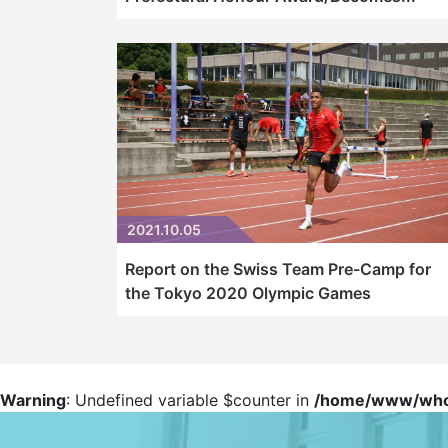
2021.10.05
Report on the Swiss Team Pre-Camp for
the Tokyo 2020 Olympic Games
Warning
: Undefined variable $counter in
/home/www/whowp