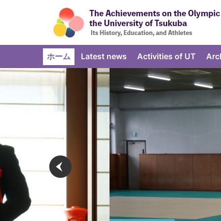
ホーム
Latest news
Activities of UT
Arc