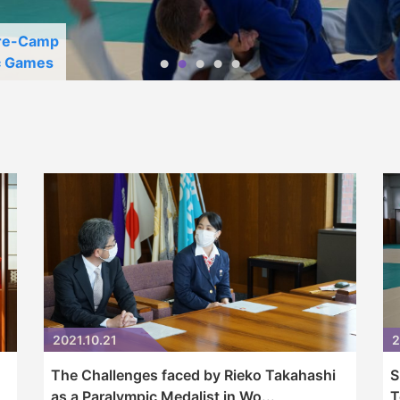
Pre-Camp
c Games
2021.10.21
2
The Challenges faced by Rieko Takahashi
S
as a Paralympic Medalist in Wo...
T