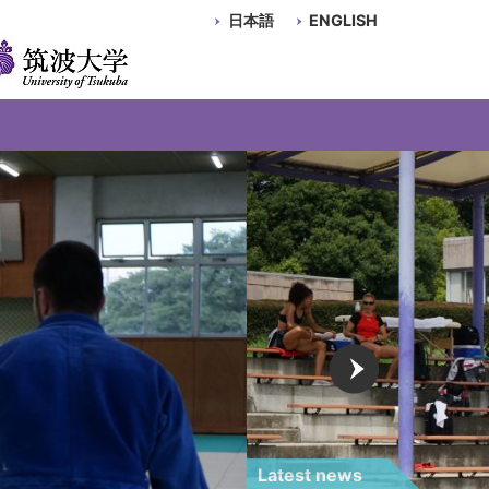
日本語
ENGLISH
Latest news